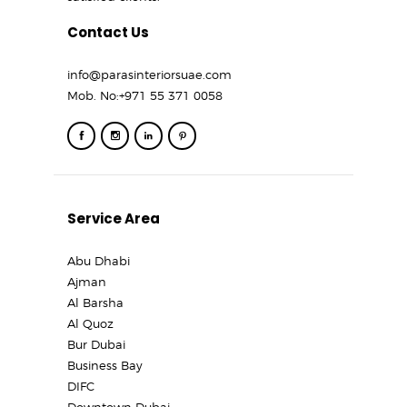
Contact Us
info@parasinteriorsuae.com
Mob. No:
+971 55 371 0058
Service Area
Abu Dhabi
Ajman
Al Barsha
Al Quoz
Bur Dubai
Business Bay
DIFC
Downtown Dubai