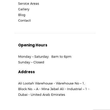
Service Areas
Gallery
Blog
Contact
Opening Hours
Monday – Saturday: 8am to 6pm
Sunday – Closed
Address
Ali Lootah Warehouse - Warehouse No – 1,
Block No. – A - Mina Jebel Ali - Industrial – 1 -
Dubai - United Arab Emirates