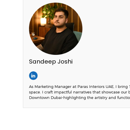
Sandeep Joshi
As Marketing Manager at Paras Interiors UAE, I bring 
space. I craft impactful narratives that showcase ou
Downtown Dubai-highlighting the artistry and functio