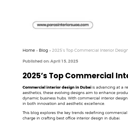
Home
»
Blog
»
2025’s Top Commercial Interior Design
Published on: April 15, 2025
2025’s Top Commercial Inte
Commercial interior design in Dubai
is advancing at a 
aesthetics, these evolving designs aim to enhance produc
dynamic business hubs. With commercial interior design
in both innovation and aesthetic excellence.
This blog explores the key trends redefining commercial 
charge in crafting best office interior design in dubai.