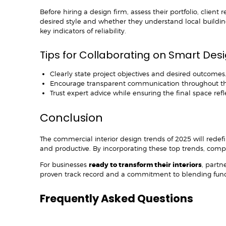
Before hiring a design firm, assess their portfolio, clien
desired style and whether they understand local buildi
key indicators of reliability.
Tips for Collaborating on Smart Des
Clearly state project objectives and desired outcomes
Encourage transparent communication throughout th
Trust expert advice while ensuring the final space re
Conclusion
The commercial interior design trends of 2025 will rede
and productive. By incorporating these top trends, compan
For businesses
ready to transform their interiors
, partn
proven track record and a commitment to blending functio
Frequently Asked Questions