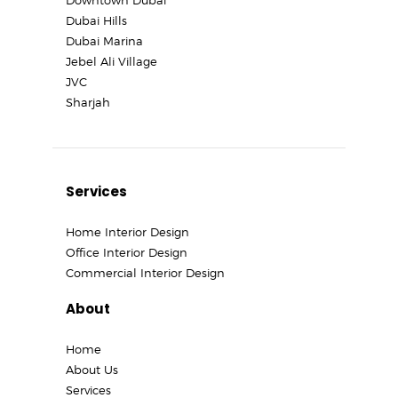
Dubai Hills
Dubai Marina
Jebel Ali Village
JVC
Sharjah
Services
Home Interior Design
Office Interior Design
Commercial Interior Design
About
Home
About Us
Services