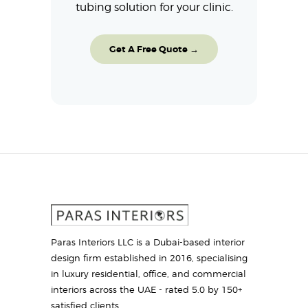
tubing solution for your clinic.
Get A Free Quote →
Paras Interiors LLC is a Dubai-based interior
design firm established in 2016, specialising
in luxury residential, office, and commercial
interiors across the UAE - rated 5.0 by 150+
satisfied clients.