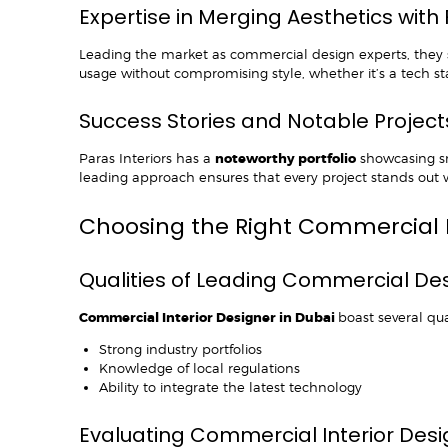
Expertise in Merging Aesthetics with 
Leading the market as commercial design experts, they s
usage without compromising style, whether it’s a tech sta
Success Stories and Notable Project
Paras Interiors has a
noteworthy portfolio
showcasing sma
leading approach ensures that every project stands out w
Choosing the Right Commercial 
Qualities of Leading Commercial De
Commercial Interior Designer in Dubai
boast several qual
Strong industry portfolios
Knowledge of local regulations
Ability to integrate the latest technology
Evaluating Commercial Interior Des