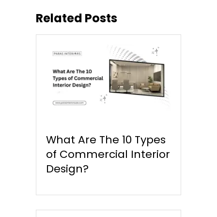
Related Posts
What Are The 10 Types
of Commercial Interior
Design?