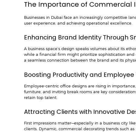
The Importance of Commercial In
Businesses in Dubai face an increasingly competitive land
user experience, and achieving operational excellence.
Enhancing Brand Identity Through Sm
A business space’s design speaks volumes about its etho
while a financial firm might prioritize sophistication an
a seamless connection between the brand and its physi
Boosting Productivity and Employee
Employee-centric office designs are rising in importance,
furniture, and inviting break rooms are key consideratio
retain top talent.
Attracting Clients with Innovative D
First impressions matter—especially in a business city li
clients. Dynamic, commercial decorating trends such as m