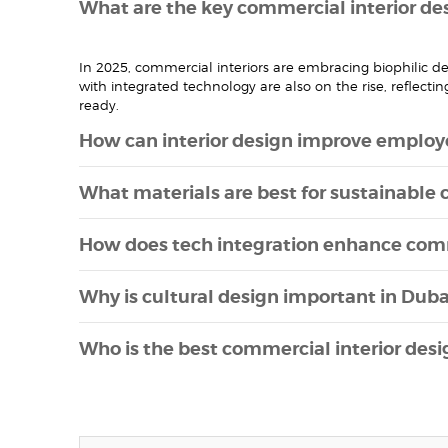
What are the key commercial interior des
In 2025, commercial interiors are embracing biophilic 
with integrated technology are also on the rise, reflecti
ready.
How can interior design improve employe
What materials are best for sustainable 
How does tech integration enhance com
Why is cultural design important in Dub
Who is the best commercial interior des