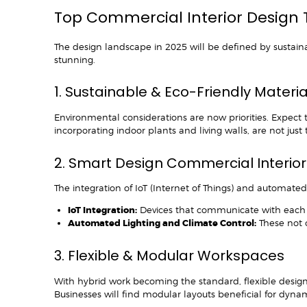
Top Commercial Interior Design 
The design landscape in 2025 will be defined by sustainabi
stunning.
1. Sustainable & Eco-Friendly Materi
Environmental considerations are now priorities. Expect
incorporating indoor plants and living walls, are not jus
2. Smart Design Commercial Interio
The integration of IoT (Internet of Things) and automated 
IoT Integration:
Devices that communicate with each 
Automated Lighting and Climate Control:
These not o
3. Flexible & Modular Workspaces
With hybrid work becoming the standard, flexible designs 
Businesses will find modular layouts beneficial for dyna