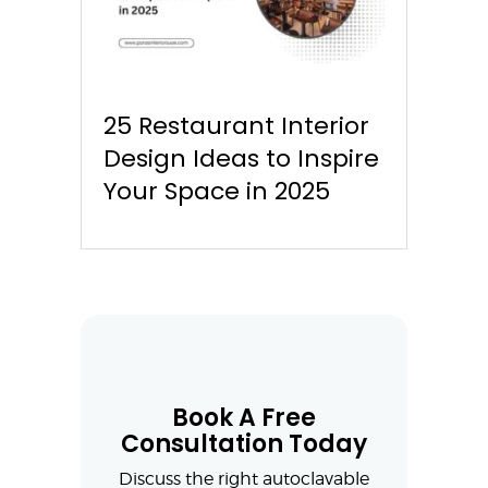
25 Restaurant Interior
Design Ideas to Inspire
Your Space in 2025
Book A Free
Consultation Today
Discuss the right autoclavable