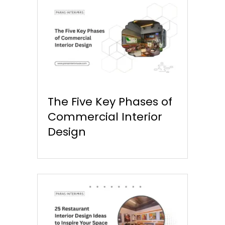
The Five Key Phases of
Commercial Interior
Design