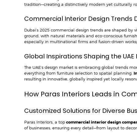
tradition—creating a distinctively modern yet culturally r
Commercial Interior Design Trends 
Dubai’s 2025 commercial design trends are shaped by vibr
ground, with natural materials and eco-conscious furnishi
especially in multinational firms and fusion-driven works
Global Inspirations Shaping the UAE
The UAE’s design market is embracing global trends mor
everything from furniture selection to spatial planning.
I
resulting in innovative, globally inspired yet locally res
How Paras Interiors Leads in Co
Customized Solutions for Diverse B
Paras Interiors, a top
commercial interior design compa
of businesses, ensuring every detail—from layout to deco