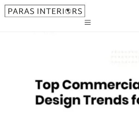
Home
About Us
Services
Gallery
Blog
Contact