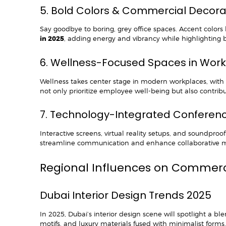
5. Bold Colors & Commercial Decor
Say goodbye to boring, grey office spaces. Accent colors
in 2025
, adding energy and vibrancy while highlighting b
6. Wellness-Focused Spaces in Wor
Wellness takes center stage in modern workplaces, with 
not only prioritize employee well-being but also contribut
7. Technology-Integrated Confere
Interactive screens, virtual reality setups, and soundpr
streamline communication and enhance collaborative m
Regional Influences on Commerci
Dubai Interior Design Trends 2025
In 2025, Dubai’s interior design scene will spotlight a 
motifs, and luxury materials fused with minimalist form