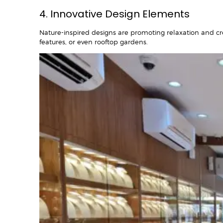
4. Innovative Design Elements
Nature-inspired designs are promoting relaxation and creat
features, or even rooftop gardens.