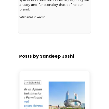
artistry and functionality that define our
brand.
Website
LinkedIn
Posts by Sandeep Joshi