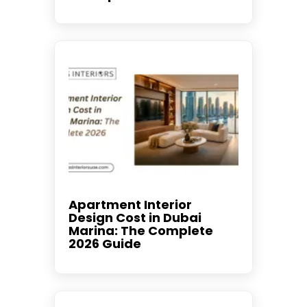
Apartment Interior
Design Cost in Dubai
Marina: The Complete
2026 Guide