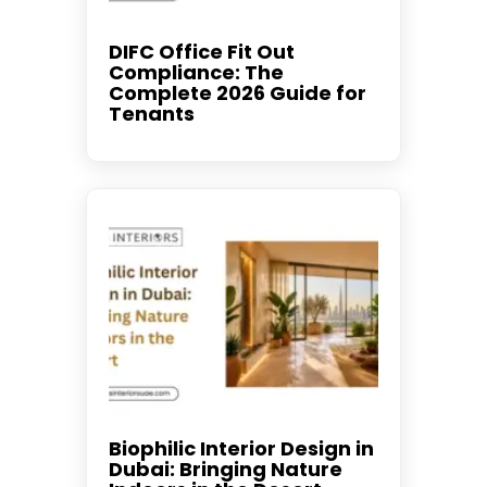
DIFC Office Fit Out
Compliance: The
Complete 2026 Guide for
Tenants
Biophilic Interior Design in
Dubai: Bringing Nature