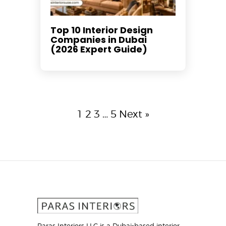
Top 10 Interior Design
Companies in Dubai
(2026 Expert Guide)
1
2
3
…
5
Next »
Paras Interiors LLC is a Dubai-based interior