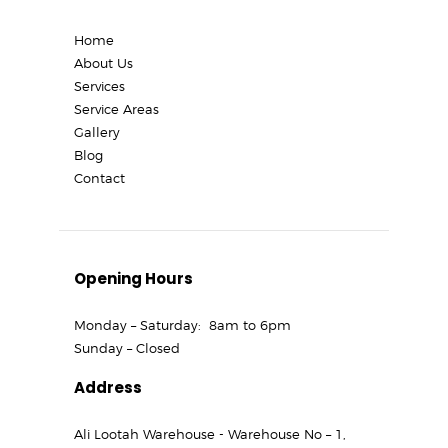
Home
About Us
Services
Service Areas
Gallery
Blog
Contact
Opening Hours
Monday – Saturday: 8am to 6pm
Sunday – Closed
Address
Ali Lootah Warehouse - Warehouse No – 1,