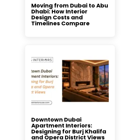
Moving from Dubai to Abu
Dhabi: How Interior
Design Costs and
Timelines Compare
Downtown Dubai
Apartment Interiors:
Designing for Burj Khalifa
and Opera District Views