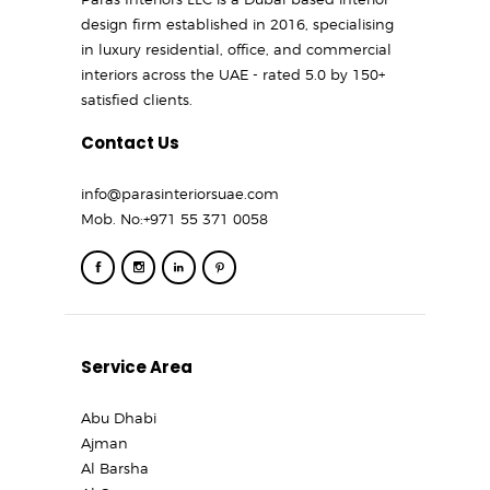
design firm established in 2016, specialising
in luxury residential, office, and commercial
interiors across the UAE - rated 5.0 by 150+
satisfied clients.
Contact Us
info@parasinteriorsuae.com
Mob. No:
+971 55 371 0058
Service Area
Abu Dhabi
Ajman
Al Barsha