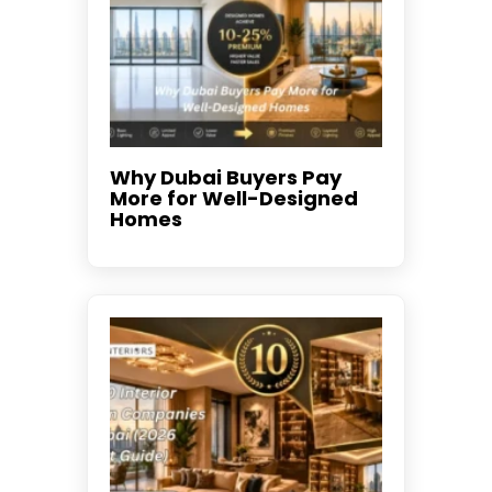
Why Dubai Buyers Pay
More for Well-Designed
Homes