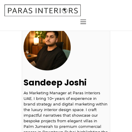
Home
About Us
Services
Gallery
Blog
Sandeep Joshi
Contact
As Marketing Manager at Paras Interiors
UAE, I bring 10+ years of experience in
brand strategy and digital marketing within
the luxury interior design space. I craft
impactful narratives that showcase our
bespoke projects from elegant villas in
Palm Jumeirah to premium commercial
spaces in Downtown Dubai-highlighting the