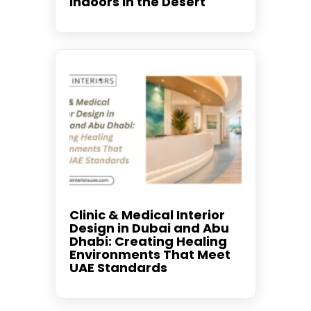
Indoors in the Desert
Clinic & Medical Interior
Design in Dubai and Abu
Dhabi: Creating Healing
Environments That Meet
UAE Standards