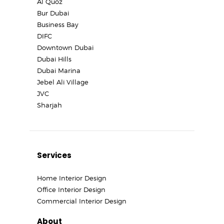
Al Quoz
Bur Dubai
Business Bay
DIFC
Downtown Dubai
Dubai Hills
Dubai Marina
Jebel Ali Village
JVC
Sharjah
Services
Home Interior Design
Office Interior Design
Commercial Interior Design
About