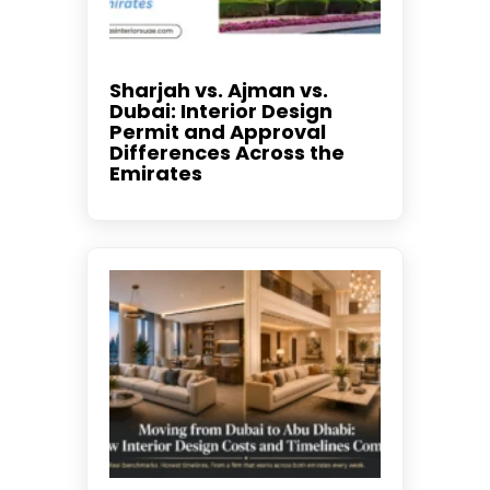
Sharjah vs. Ajman vs.
Dubai: Interior Design
Permit and Approval
Differences Across the
Emirates