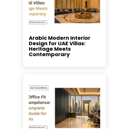
Arabic Modern Interior
Design for UAE Villas:
Heritage Meets
Contemporary