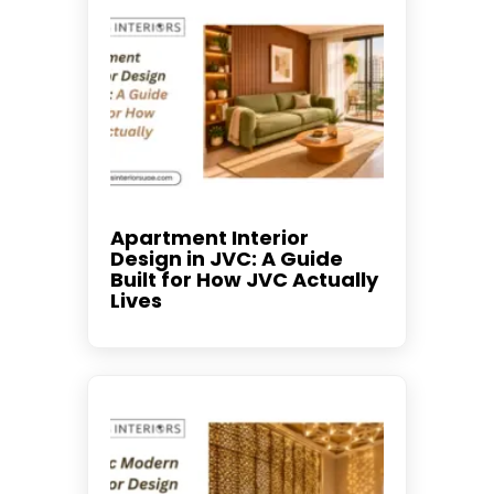
Apartment Interior
Design in JVC: A Guide
Built for How JVC Actually
Lives