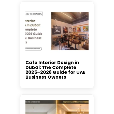
Cafe Interior Design in
Dubai: The Complete
2025–2026 Guide for UAE
Business Owners