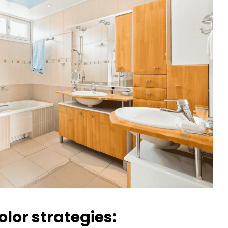
lor strategies: