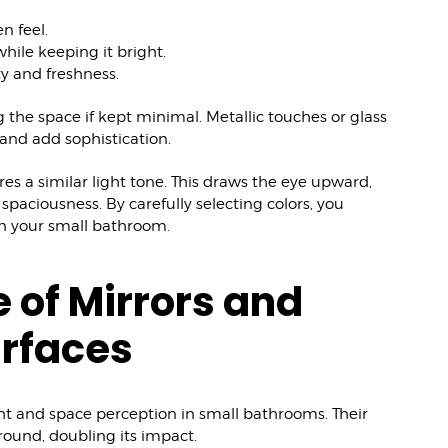
n feel.
hile keeping it bright.
ty and freshness.
the space if kept minimal. Metallic touches or glass
and add sophistication.
ares a similar light tone. This draws the eye upward,
paciousness. By carefully selecting colors, you
in your small bathroom.
e of Mirrors and
urfaces
ght and space perception in small bathrooms. Their
around, doubling its impact.