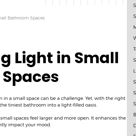
S
S
mall Bathroom Spaces
M
W
T
g Light in Small
S
 Spaces
L
S
S
 in a small space can be a challenge. Yet, with the right
S
he tiniest bathroom into a light-filled oasis.
B
g small spaces feel larger and more open. It enhances the
ntly impact your mood.
D