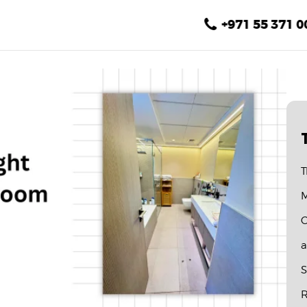
Home
+971 55 371 0
About Us
Services
Gallery
Blog
T
Contact
M
C
a
S
R