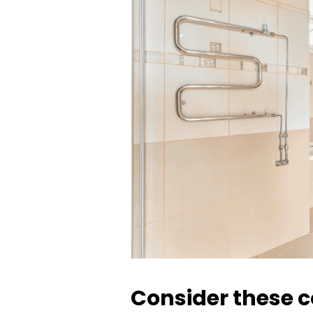
Consider these co