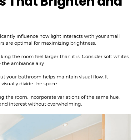
s That Brighten and
icantly influence how light interacts with your small
ors are optimal for maximizing brightness.
ing the room feel larger than it is. Consider soft whites,
p the ambiance airy.
ut your bathroom helps maintain visual flow. It
visually divide the space.
 the room, incorporate variations of the same hue.
 and interest without overwhelming.