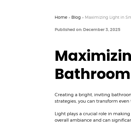
Home
»
Blog
»
Maximizing Light in S
Published on: December 3, 2025
Maximizin
Bathroom
Creating a bright, inviting bathroom
strategies, you can transform even t
Light plays a crucial role in makin
overall ambiance and can significa