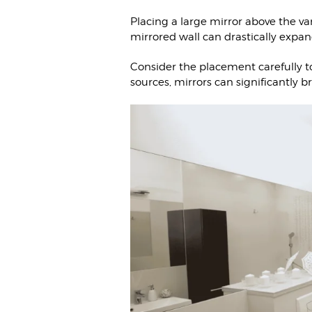
Placing a large mirror above the van
mirrored wall can drastically expa
Consider the placement carefully to
sources, mirrors can significantly 