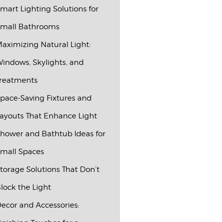
mart Lighting Solutions for
mall Bathrooms
aximizing Natural Light:
indows, Skylights, and
reatments
pace-Saving Fixtures and
ayouts That Enhance Light
hower and Bathtub Ideas for
mall Spaces
torage Solutions That Don’t
lock the Light
ecor and Accessories: