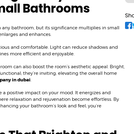
mall Bathrooms
Sha
n any bathroom, but its significance multiplies in small
it enlarges and enhances.
acious and comfortable. Light can reduce shadows and
tines more efficient and enjoyable.
room can also boost the room’s aesthetic appeal. Bright,
nctional; they’re inviting, elevating the overall home
pany in dubai
.
e a positive impact on your mood. It energizes and
here relaxation and rejuvenation become effortless. By
nhancing your bathroom’s look and feel; you’re