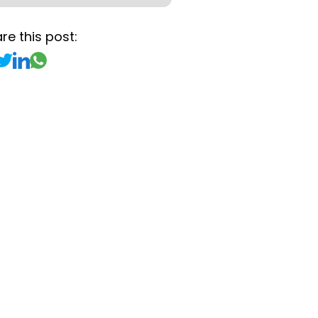
re this post: