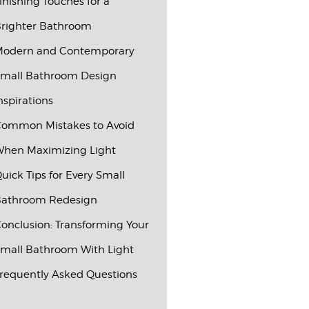
inishing Touches for a
righter Bathroom
odern and Contemporary
mall Bathroom Design
nspirations
ommon Mistakes to Avoid
hen Maximizing Light
uick Tips for Every Small
athroom Redesign
onclusion: Transforming Your
mall Bathroom With Light
requently Asked Questions