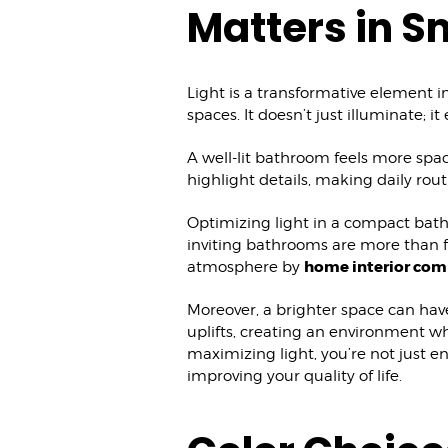
Matters in S
Light is a transformative element i
spaces. It doesn’t just illuminate; 
A well-lit bathroom feels more sp
highlight details, making daily rou
Optimizing light in a compact bath
inviting bathrooms are more than fu
home interior com
atmosphere by
Moreover, a brighter space can hav
uplifts, creating an environment w
maximizing light, you’re not just e
improving your quality of life.