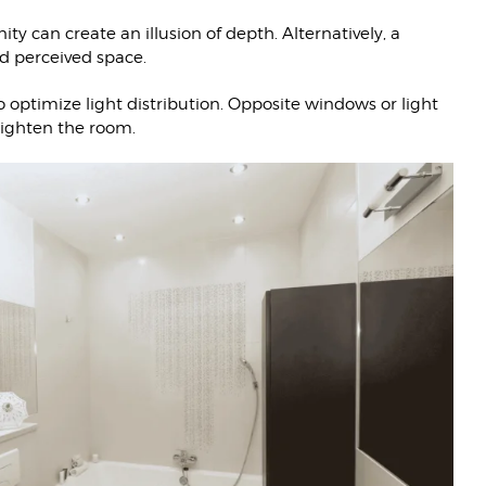
ity can create an illusion of depth. Alternatively, a
nd perceived space.
 optimize light distribution. Opposite windows or light
brighten the room.