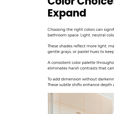
Color Choice
Expand
Choosing the right colors can signif
bathroom space. Light, neutral col
These shades reflect more light, mak
gentle grays, or pastel hues to kee
A consistent color palette througho
eliminates harsh contrasts that can 
To add dimension without darkening
These subtle shifts enhance depth