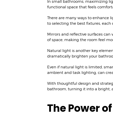
In small bathrooms, maximizing light
functional space that feels comfor
There are many ways to enhance lig
to selecting the best fixtures, each
Mirrors and reflective surfaces can 
of space, making the room feel mo
Natural light is another key elemen
dramatically brighten your bathro
Even if natural light is limited, sma
ambient and task lighting, can cre
With thoughtful design and strateg
bathroom, turning it into a bright, a
The Power of 