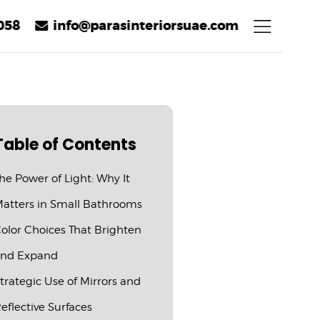
058
info@parasinteriorsuae.com
Table of Contents
he Power of Light: Why It
atters in Small Bathrooms
olor Choices That Brighten
nd Expand
trategic Use of Mirrors and
eflective Surfaces