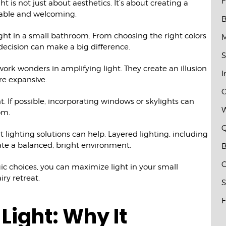
F
 is not just about aesthetics. It’s about creating a
table and welcoming.
B
ht in a small bathroom. From choosing the right colors
M
 decision can make a big difference.
S
work wonders in amplifying light. They create an illusion
I
re expansive.
C
t. If possible, incorporating windows or skylights can
W
om.
Q
rt lighting solutions can help. Layered lighting, including
ate a balanced, bright environment.
B
C
ic choices, you can maximize light in your small
iry retreat.
S
F
Light: Why It