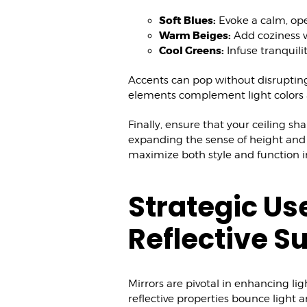
Soft Blues:
Evoke a calm, ope
Warm Beiges:
Add coziness w
Cool Greens:
Infuse tranquili
Accents can pop without disrupting 
elements complement light colors 
Finally, ensure that your ceiling sh
expanding the sense of height and s
maximize both style and function 
Strategic Us
Reflective S
Mirrors are pivotal in enhancing li
reflective properties bounce light 