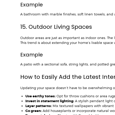
Example
A bathroom with marble finishes, soft linen towels, and
15. Outdoor Living Spaces
Outdoor areas are just as important as indoor ones. The 
This trend is about extending your home’s livable space w
Example
A patio with a sectional sofa, string lights, and potted g
How to Easily Add the Latest Int
Updating your space doesn’t have to be overwhelming o
Use earthy tones:
Opt for throw cushions or area rugs i
Invest in statement lighting:
A stylish pendant light 
Layer patterns:
Mix textured wallpapers with vibrant r
Go green:
Add houseplants or incorporate natural wo