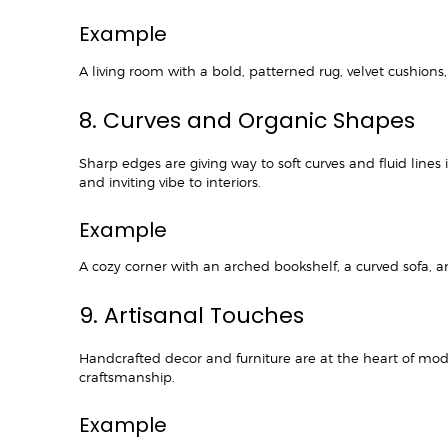
Example
A living room with a bold, patterned rug, velvet cushio
8. Curves and Organic Shapes
Sharp edges are giving way to soft curves and fluid lines 
and inviting vibe to interiors.
Example
A cozy corner with an arched bookshelf, a curved sofa, a
9. Artisanal Touches
Handcrafted decor and furniture are at the heart of mod
craftsmanship.
Example