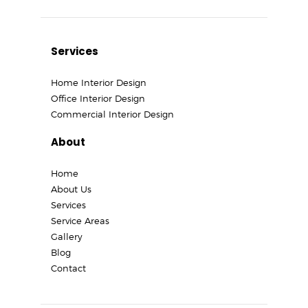
Services
Home Interior Design
Office Interior Design
Commercial Interior Design
About
Home
About Us
Services
Service Areas
Gallery
Blog
Contact