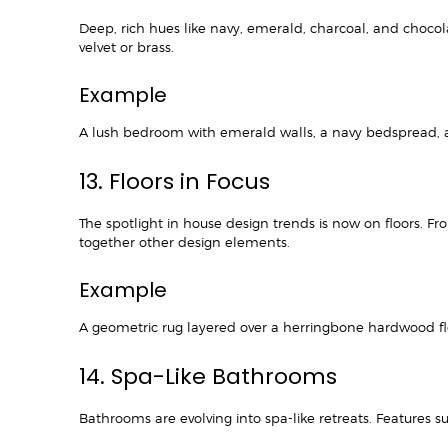
Deep, rich hues like navy, emerald, charcoal, and choco
velvet or brass.
Example
A lush bedroom with emerald walls, a navy bedspread, and
13. Floors in Focus
The spotlight in house design trends is now on floors. Fr
together other design elements.
Example
A geometric rug layered over a herringbone hardwood
14. Spa-Like Bathrooms
Bathrooms are evolving into spa-like retreats. Features s