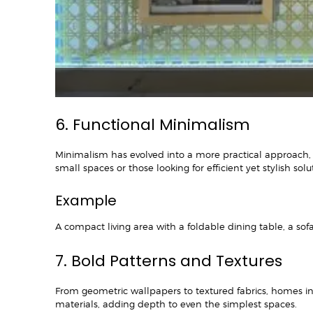
6. Functional Minimalism
Minimalism has evolved into a more practical approach, mak
small spaces or those looking for efficient yet stylish solu
Example
A compact living area with a foldable dining table, a sof
7. Bold Patterns and Textures
From geometric wallpapers to textured fabrics, homes in
materials, adding depth to even the simplest spaces.