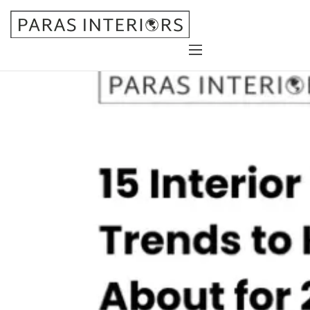
Home
About Us
Services
Gallery
Blog
Contact