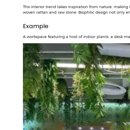
This interior trend takes inspiration from nature, making
woven rattan and raw stone. Biophilic design not only e
Example
A workspace featuring a host of indoor plants, a desk ma