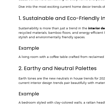
Dive into the most exciting current home decor trends o
1. Sustainable and Eco-Friendly I
Sustainability is more than just a trend in the
interior d
recycled materials, bamboo floors, and energy-efficient
stylish and environmentally friendly spaces.
Example
A living room with a coffee table crafted from reclaime
2. Earthy and Neutral Palettes
Earth tones are the new neutrals in house trends for 202
current interior design trends pair beautifully with mate
Example
A bedroom styled with clay-colored walls, a rattan head