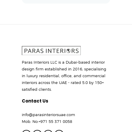
Paras Interiors LLC is a Dubai-based interior
design firm established in 2016, specialising
in luxury residential, office, and commercial
interiors across the UAE - rated 5.0 by 150+
satisfied clients.
Contact Us
info@parasinteriorsuae.com
Mob. No:
+971 55 371 0058