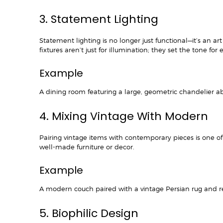
3. Statement Lighting
Statement lighting is no longer just functional—it’s an
fixtures aren’t just for illumination; they set the tone for
Example
A dining room featuring a large, geometric chandelier ab
4. Mixing Vintage With Modern
Pairing vintage items with contemporary pieces is one of 
well-made furniture or decor.
Example
A modern couch paired with a vintage Persian rug and r
5. Biophilic Design