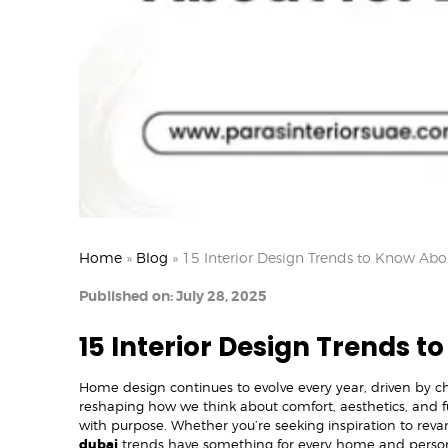
Home
»
Blog
»
15 Interior Design Trends to Know Abo
Published on: July 28, 2025
15 Interior Design Trends t
Home design continues to evolve every year, driven by cha
reshaping how we think about comfort, aesthetics, and f
with purpose. Whether you’re seeking inspiration to reva
dubai
trends have something for every home and person