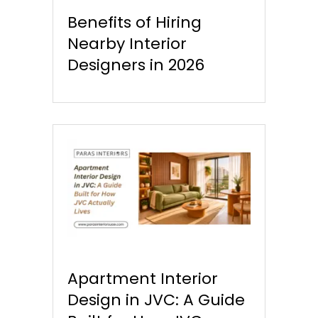
Benefits of Hiring
Nearby Interior
Designers in 2026
Apartment Interior
Design in JVC: A Guide