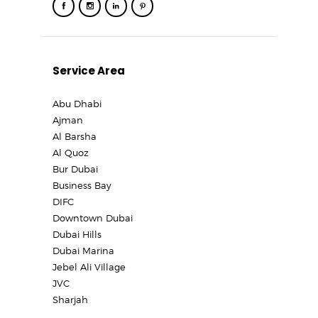
Service Area
Abu Dhabi
Ajman
Al Barsha
Al Quoz
Bur Dubai
Business Bay
DIFC
Downtown Dubai
Dubai Hills
Dubai Marina
Jebel Ali Village
JVC
Sharjah