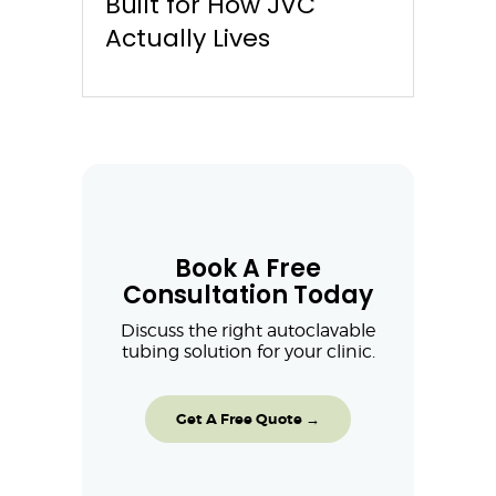
Built for How JVC
Actually Lives
Book A Free
Consultation Today
Discuss the right autoclavable
tubing solution for your clinic.
Get A Free Quote →