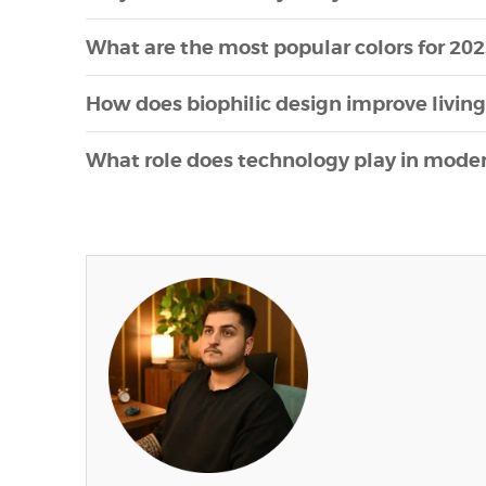
What are the most popular colors for 202
How does biophilic design improve livin
What role does technology play in modern