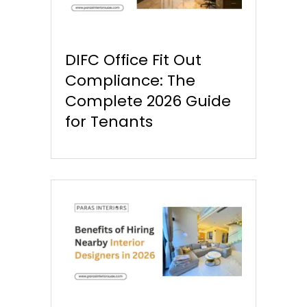
DIFC Office Fit Out
Compliance: The
Complete 2026 Guide
for Tenants