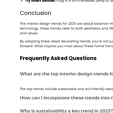
Try smart devices:
Plug in a Wi-Fi-enabled lamp or use
Conclusion
The interior design trends for 2025 are about balance—me
technology, these trends cater to both aesthetics and li
and values.
By adopting these latest decorating trends, you’re not j
forward. What inspires you most about these home tre
Frequently Asked Questions
What are the top interior design trends f
The top trends include sustainable and eco-friendly desi
How can I incorporate these trends into
Why is sustainability a key trend in 2025?