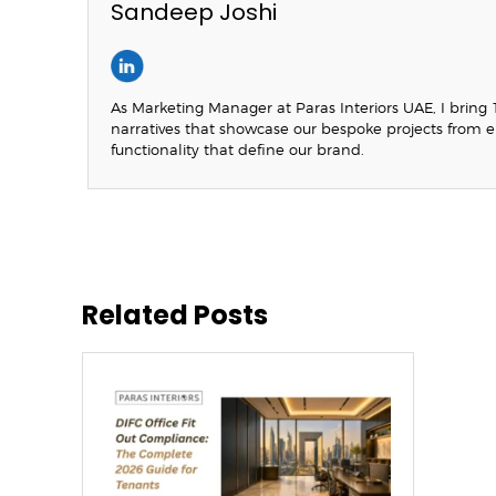
Sandeep Joshi
As Marketing Manager at Paras Interiors UAE, I bring 1
narratives that showcase our bespoke projects from 
functionality that define our brand.
Related Posts