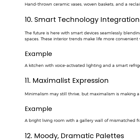
Hand-thrown ceramic vases, woven baskets, and a reclaim
10. Smart Technology Integratio
The future is here with smart devices seamlessly blendin
spaces. These interior trends make life more convenient 
Example
A kitchen with voice-activated lighting and a smart refri
11. Maximalist Expression
Minimalism may still thrive, but maximalism is making a 
Example
A bright living room with a gallery wall of mismatched f
12. Moody, Dramatic Palettes