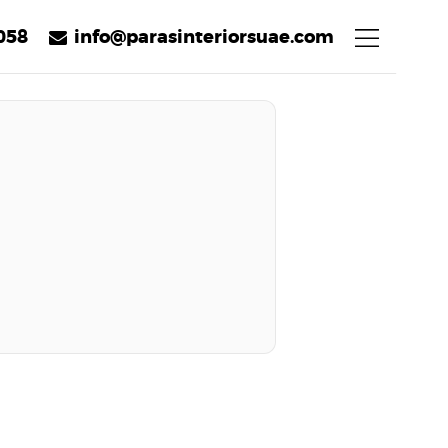
058
info@parasinteriorsuae.com