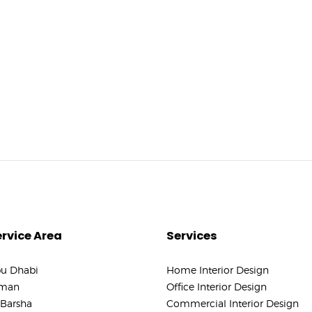
rvice Area
Services
u Dhabi
Home Interior Design
man
Office Interior Design
 Barsha
Commercial Interior Design