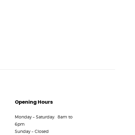
Opening Hours
Monday – Saturday: 8am to
6pm
Sunday – Closed