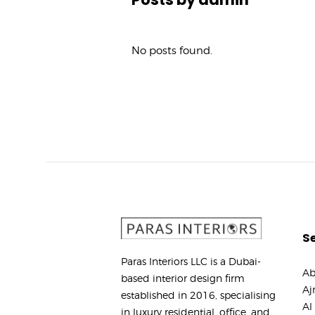
No posts found.
Se
Paras Interiors LLC is a Dubai-
Ab
based interior design firm
Aj
established in 2016, specialising
Al
in luxury residential, office, and