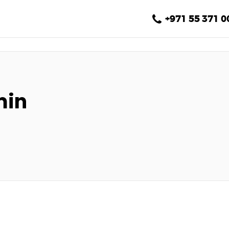
Home
+971 55 371 0
About Us
Services
Gallery
min
Blog
Contact