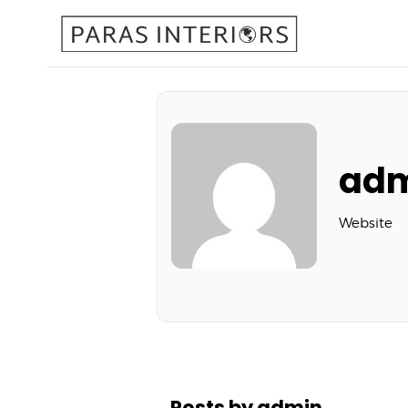
ad
Website
Posts by admin