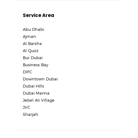
Service Area
Abu Dhabi
Ajman
Al Barsha
Al Quoz
Bur Dubai
Business Bay
DIFC
Downtown Dubai
Dubai Hills
Dubai Marina
Jebel Ali Village
JVC
Sharjah