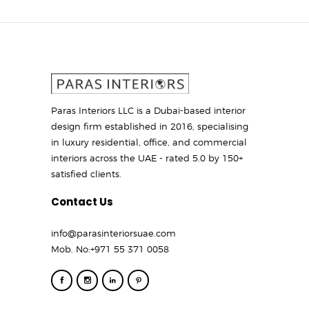
Paras Interiors LLC is a Dubai-based interior
design firm established in 2016, specialising
in luxury residential, office, and commercial
interiors across the UAE - rated 5.0 by 150+
satisfied clients.
Contact Us
info@parasinteriorsuae.com
Mob. No:
+971 55 371 0058