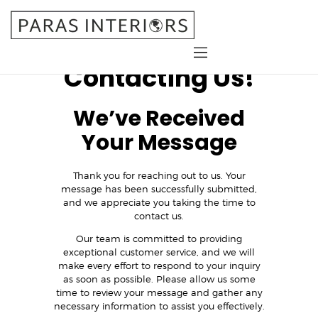
Thank You for
Contacting Us!
Home
We’ve Received
About Us
Services
Your Message
Gallery
Blog
Thank you for reaching out to us. Your
message has been successfully submitted,
Contact
and we appreciate you taking the time to
contact us.
Our team is committed to providing
exceptional customer service, and we will
make every effort to respond to your inquiry
as soon as possible. Please allow us some
time to review your message and gather any
necessary information to assist you effectively.