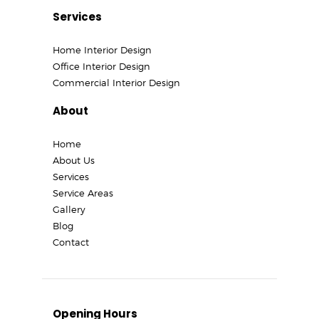
Services
Home Interior Design
Office Interior Design
Commercial Interior Design
About
Home
About Us
Services
Service Areas
Gallery
Blog
Contact
Opening Hours